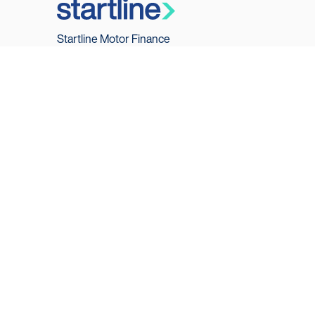
Startline Motor Finance
PO Box 27150
Glasgow
G3 9EX