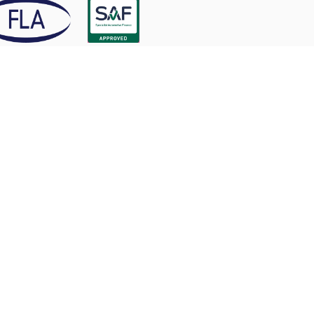
tline Motor Finance Ltd (Startline) is authorised and
ulated by the Financial Conduct Authority, Firm
erence Number 741747.
rtline Motor Finance is an accredited Living Wage
loyer.