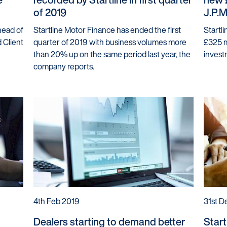
of 2019
J.P.
head of
Startline Motor Finance has ended the first
Startl
 Client
quarter of 2019 with business volumes more
£325 mi
than 20% up on the same period last year, the
invest
company reports.
4th Feb 2019
31st D
Dealers starting to demand better
Start