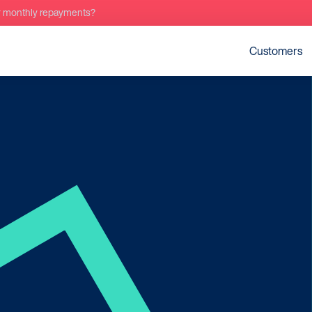
r monthly repayments?
Customers