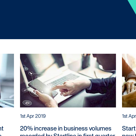
Customers
Dealer
Products
Our Tec
Manage my account
Our Sco
Make a complaint
Our Part
Struggling to make payments?
1st Apr 2019
1st Ap
nt
20% increase in business volumes
Start
e
recorded by Startline in first quarter
new £