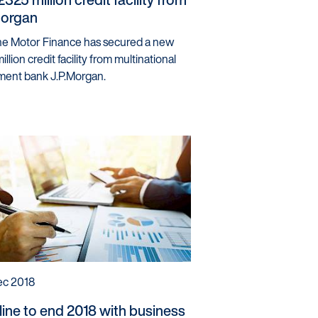
Morgan
ine Motor Finance has secured a new
llion credit facility from multinational
ment bank J.P.Morgan.
ec 2018
line to end 2018 with business