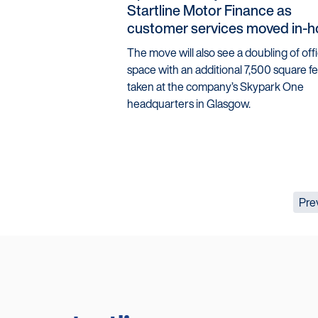
Startline Motor Finance as
customer services moved in-
The move will also see a doubling of off
space with an additional 7,500 square f
taken at the company’s Skypark One
headquarters in Glasgow.
Pre