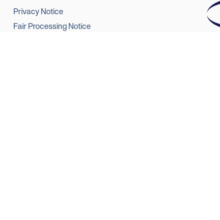
Privacy Notice
Fair Processing Notice
Terms of use
Star
Complaints Data
reg
Ref
Responsible lending
Summary Complaint Handling Procedure
Modern Slavery and Human Trafficking Statement
Startline eSign Platform - Frequently Asked Questions
Sta
Emp