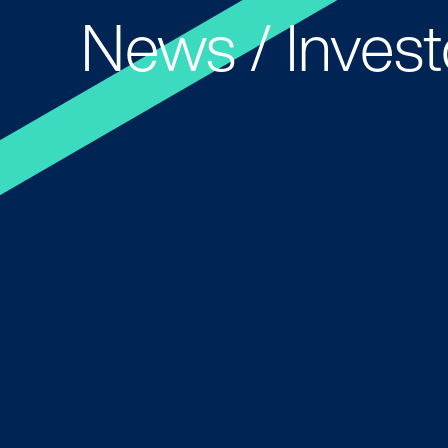
News / Invest