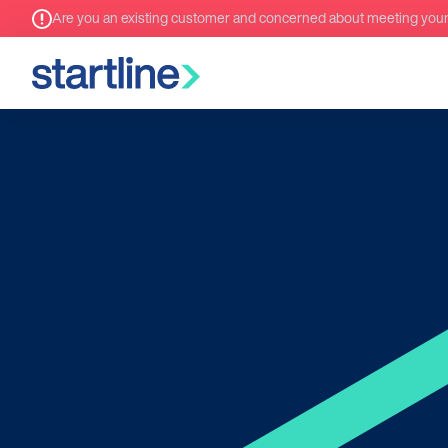
Are you an existing customer and concerned about meeting you