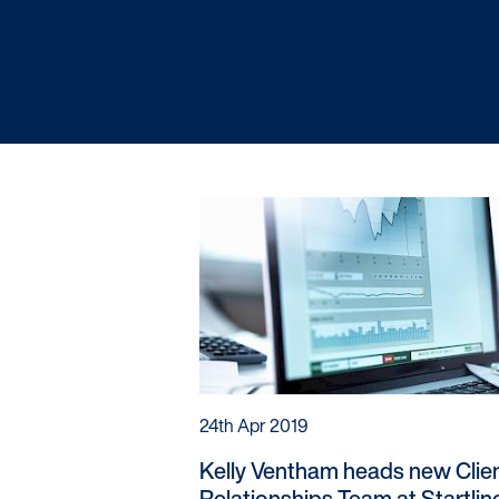
Startline
News / Investor
Careers
24th Apr 2019
Kelly Ventham heads new Clie
Relationships Team at Startlin