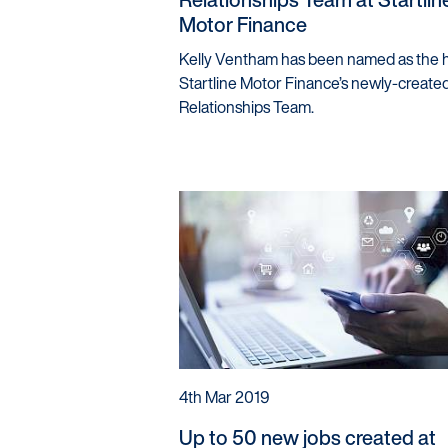
Motor Finance
Kelly Ventham has been named as the 
Startline Motor Finance’s newly-created
Relationships Team.
4th Mar 2019
Up to 50 new jobs created at