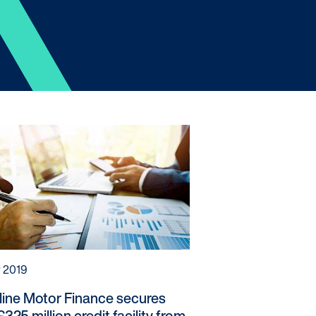
s / Intermediaries
hnology
recard
ners
r 2019
line Motor Finance secures
325 million credit facility from