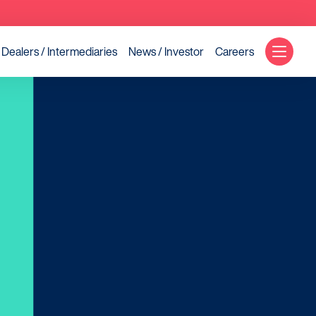
Dealers / Intermediaries
News / Investor
Careers