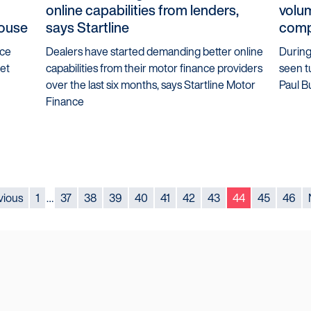
online capabilities from lenders,
volum
house
says Startline
comp
ice
Dealers have started demanding better online
During 
eet
capabilities from their motor finance providers
seen t
over the last six months, says Startline Motor
Paul B
Finance
vious
1
…
37
38
39
40
41
42
43
44
45
46