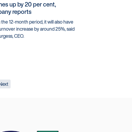
es up by 20 per cent,
any reports
the 12-month period, it will also have
urnover increase by around 25%, said
urgess, CEO.
Next