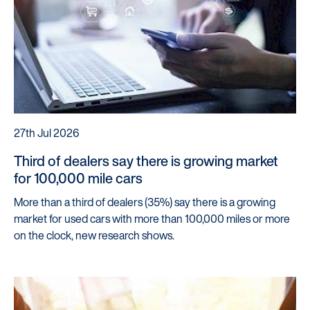
27th Jul 2026
Third of dealers say there is growing market
for 100,000 mile cars
More than a third of dealers (35%) say there is a growing
market for used cars with more than 100,000 miles or more
on the clock, new research shows.