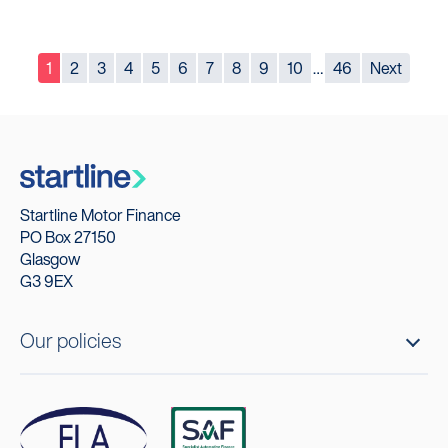
1
2
3
4
5
6
7
8
9
10
…
46
Next
Startline Motor Finance
PO Box 27150
Glasgow
G3 9EX
Our policies