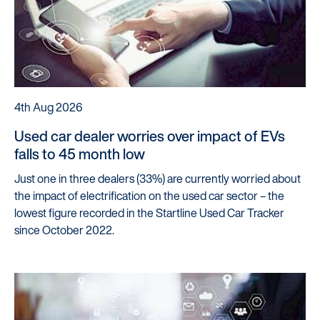
4th Aug 2026
Used car dealer worries over impact of EVs
falls to 45 month low
Just one in three dealers (33%) are currently worried about
the impact of electrification on the used car sector – the
lowest figure recorded in the Startline Used Car Tracker
since October 2022.