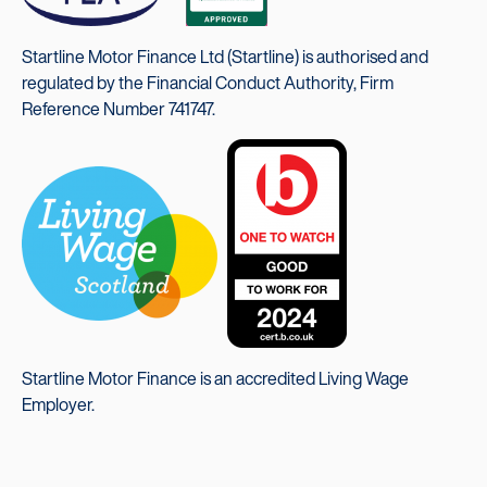
Startline Motor Finance Ltd (Startline) is authorised and
regulated by the Financial Conduct Authority, Firm
Reference Number 741747.
Startline Motor Finance is an accredited Living Wage
Employer.