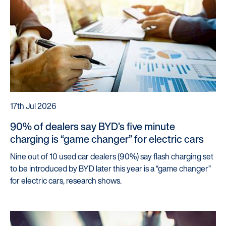
Startline
News / Investor
Careers
Customers
Products
17th Jul 2026
Manage my account
90% of dealers say BYD’s five minute
Make a complaint
charging is “game changer” for electric cars
Struggling to make payments?
Nine out of 10 used car dealers (90%) say flash charging set
to be introduced by BYD later this year is a “game changer”
Dealers / Intermediaries
for electric cars, research shows.
Our Technology
Our Scorecard