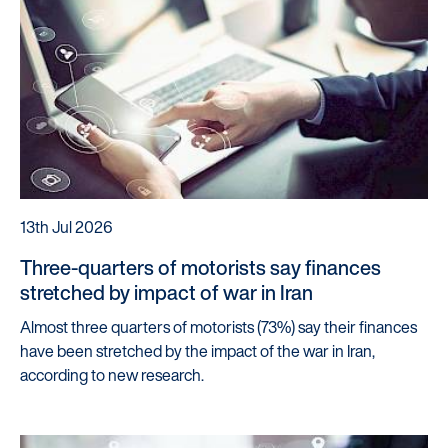
Our Partners
13th Jul 2026
Three-quarters of motorists say finances
stretched by impact of war in Iran
Almost three quarters of motorists (73%) say their finances
have been stretched by the impact of the war in Iran,
according to new research.