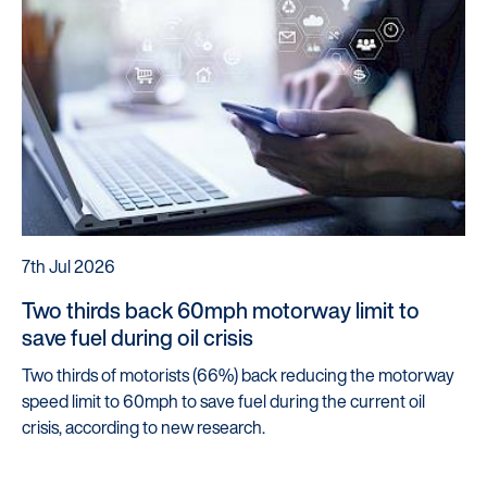
7th Jul 2026
Two thirds back 60mph motorway limit to
save fuel during oil crisis
Two thirds of motorists (66%) back reducing the motorway
speed limit to 60mph to save fuel during the current oil
crisis, according to new research.