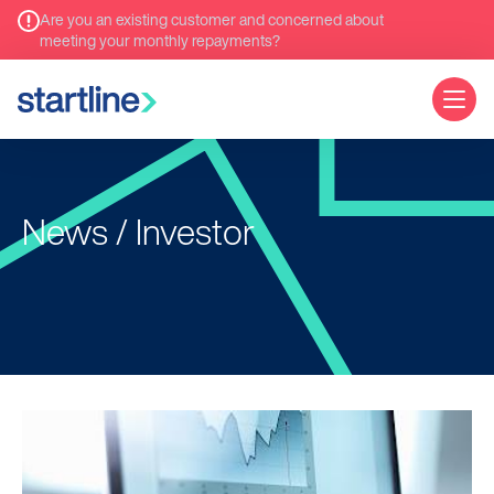
Are you an existing customer and concerned about
meeting your monthly repayments?
News / Investor