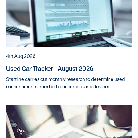
4th Aug 2026
Used Car Tracker - August 2026
Startline carries out monthly research to determine used
car sentiments from both consumers and dealers.