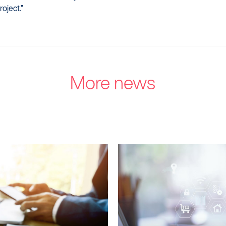
roject.”
More news