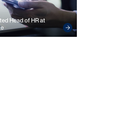
ted Head of HR at
ce