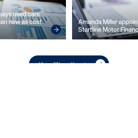
says used cars
han new as cost
Amanda Miller appoin
Startline Motor Finan
View all News / Investor
Privacy Notice