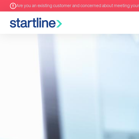
Are you an existing customer and concerned about meeting you