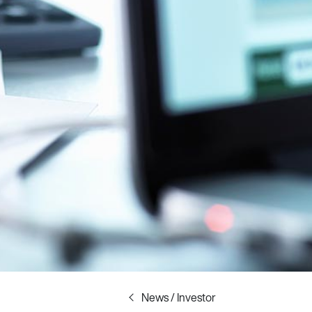
News / Investor