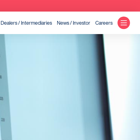
Dealers / Intermediaries
News / Investor
Careers