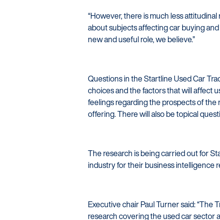
“However, there is much less attitudinal
about subjects affecting car buying and s
new and useful role, we believe.”
Questions in the Startline Used Car Tra
choices and the factors that will affect 
feelings regarding the prospects of the 
offering. There will also be topical que
The research is being carried out for S
industry for their business intelligenc
Executive chair Paul Turner said: “The 
research covering the used car sector a