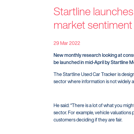
Startline
Startline launches
News / Investor
market sentiment
Careers
29 Mar 2022
New monthly research looking at consu
be launched in mid-April by Startline M
The Startline Used Car Tracker is desig
sector where information is not widely a
He said: “There is a lot of what you migh
sector. For example, vehicle valuations p
customers deciding if they are fair.