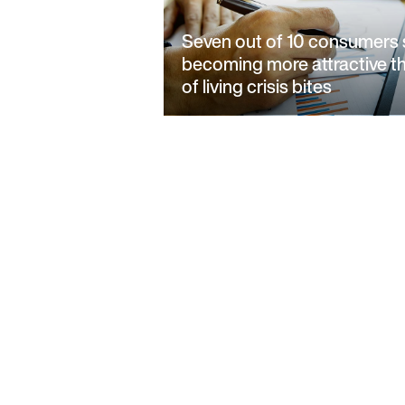
Seven out of 10 consumers 
becoming more attractive t
of living crisis bites