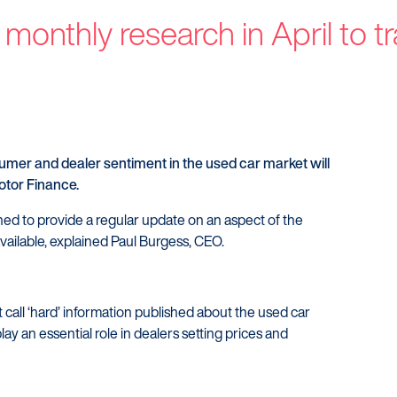
Customers
Dealer
 monthly research in April to t
Products
Our Tec
Manage my account
Our Sco
Make a complaint
Our Part
Struggling to make payments?
mer and dealer sentiment in the used car market will
otor Finance.
ned to provide a regular update on an aspect of the
vailable, explained Paul Burgess, CEO.
t call ‘hard’ information published about the used car
lay an essential role in dealers setting prices and