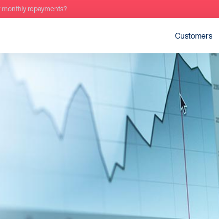
r monthly repayments?
Customers