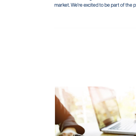
market. We’re excited to be part of the p