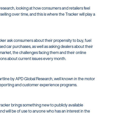
 research, looking at how consumers and retailers feel
elling over time, and this is where the Tracker will play a
cker ask consumers about their propensity to buy, fuel
used car purchases, as well as asking dealers about their
market, the challenges facing them and their online
stions about current issues every month.
tartline by APD Global Research, well known in the motor
e reporting and customer experience programs.
Tracker brings something new to publicly available
nd will be of use to anyone who has an interest in the