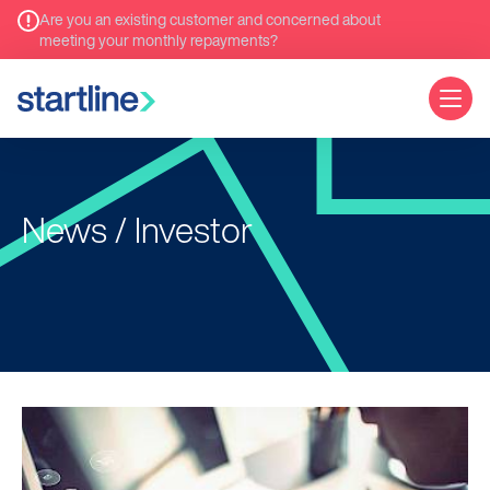
Are you an existing customer and concerned about
meeting your monthly repayments?
News / Investor