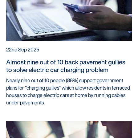
Careers
Customers
Products
Manage my account
22nd Sep 2025
Make a complaint
Almost nine out of 10 back pavement gullies
Struggling to make payments?
to solve electric car charging problem
Nearly nine out of 10 people (88%) support government
Dealers / Intermediaries
plans for "charging gullies" which allow residents in terraced
Our Technology
houses to charge electric cars at home by running cables
under pavements.
Our Scorecard
Our Partners