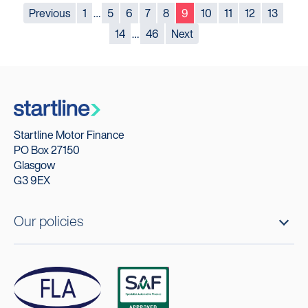
Previous
1
…
5
6
7
8
9
10
11
12
13
14
…
46
Next
Startline Motor Finance
PO Box 27150
Glasgow
G3 9EX
Our policies