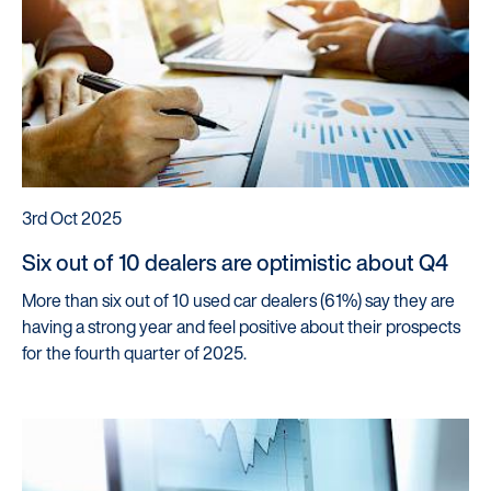
3rd Oct 2025
Six out of 10 dealers are optimistic about Q4
More than six out of 10 used car dealers (61%) say they are
having a strong year and feel positive about their prospects
for the fourth quarter of 2025.