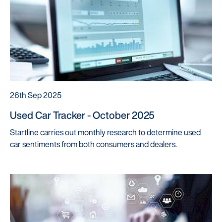
26th Sep 2025
Used Car Tracker - October 2025
Startline carries out monthly research to determine used
car sentiments from both consumers and dealers.
Startline
News / Investor