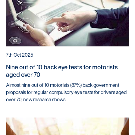
7th Oct 2025
Nine out of 10 back eye tests for motorists
aged over 70
Almost nine out of 10 motorists (87%) back government
proposals for regular compulsory eye tests for drivers aged
over 70, new research shows