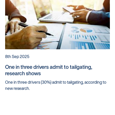
8th Sep 2025
One in three drivers admit to tailgating,
research shows
One in three drivers (30%) admit to tailgating, according to
new research.