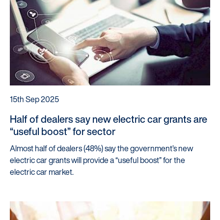
15th Sep 2025
Half of dealers say new electric car grants are
“useful boost” for sector
Almost half of dealers (48%) say the government’s new
electric car grants will provide a “useful boost” for the
electric car market.