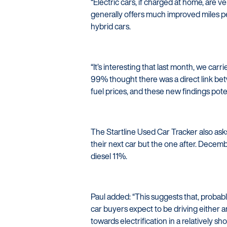
“Electric cars, if charged at home, are v
generally offers much improved miles 
hybrid cars.
“It’s interesting that last month, we c
99% thought there was a direct link be
fuel prices, and these new findings poten
The Startline Used Car Tracker also asks
their next car but the one after. Decem
diesel 11%.
Paul added: “This suggests that, probab
car buyers expect to be driving either a
towards electrification in a relatively sho