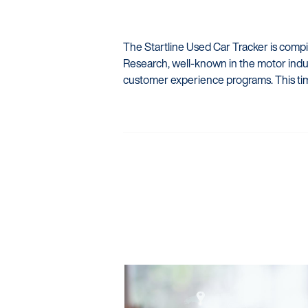
The Startline Used Car Tracker is comp
Research, well-known in the motor indus
customer experience programs. This ti