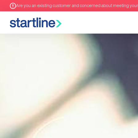
Are you an existing customer and concerned about meeting you