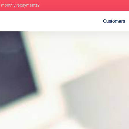
r monthly repayments?
Customers