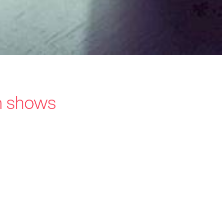
ch shows
s / Intermediaries
hnology
recard
ners