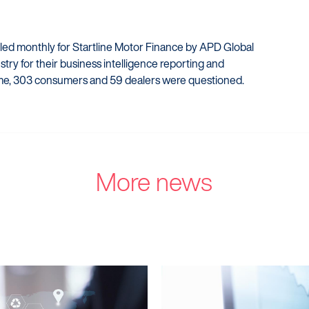
iled monthly for Startline Motor Finance by APD Global
try for their business intelligence reporting and
me, 303 consumers and 59 dealers were questioned.
More news