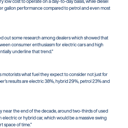
ery low cost to operate on a day-to-day basis, while diesel
per gallon performance compared to petrol and even most
arried out some research among dealers which showed that
tween consumer enthusiasm for electric cars and high
tially underline that trend.”
 motorists what fuel they expect to consider not just for
ber’s results are electric 38%, hybrid 29%, petrol 23% and
ly near the end of the decade, around two-thirds of used
n electric or hybrid car, which would be a massive swing
rt space of time.”