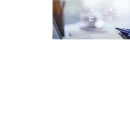
Startline named “one to wa
Best Companies to Work For