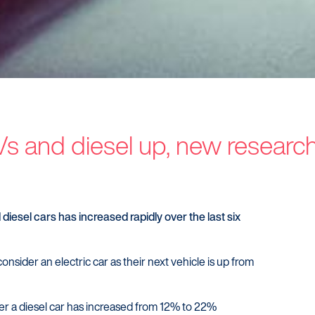
EVs and diesel up, new resear
Customers
Dealer
Products
Our Tec
Manage my account
Our Sco
diesel cars has increased rapidly over the last six
Make a complaint
Our Part
Struggling to make payments?
onsider an electric car as their next vehicle is up from
er a diesel car has increased from 12% to 22%