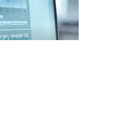
December 2024