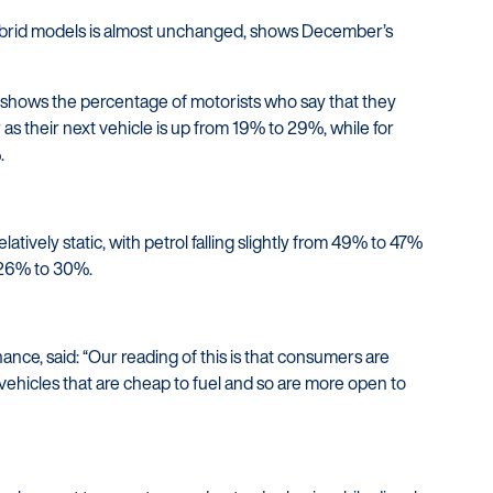
hybrid models is almost unchanged, shows December’s
shows the percentage of motorists who say that they
 as their next vehicle is up from 19% to 29%, while for
.
elatively static, with petrol falling slightly from 49% to 47%
m 26% to 30%.
ance, said: “Our reading of this is that consumers are
ehicles that are cheap to fuel and so are more open to