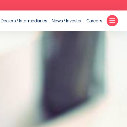
Dealers / Intermediaries
News / Investor
Careers