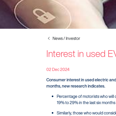
News / Investor
Interest in used 
Startline
News / Investor
02 Dec 2024
Careers
Consumer interest in used electric and 
months, new research indicates.
Percentage of motorists who will c
19% to 29% in the last six months
Similarly, those who would consid