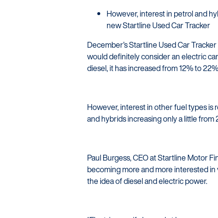
However, interest in petrol and 
new Startline Used Car Tracker
December’s Startline Used Car Tracker 
would definitely consider an electric car
diesel, it has increased from 12% to 22%
However, interest in other fuel types is r
and hybrids increasing only a little fro
Paul Burgess, CEO at Startline Motor Fin
becoming more and more interested in v
the idea of diesel and electric power.