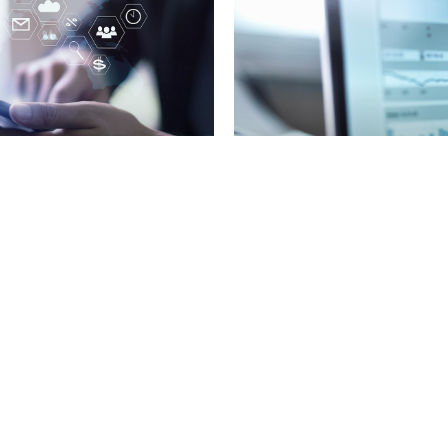
tch” in new 2024
 lists
Used Car Tracker - 
View all News / Investor